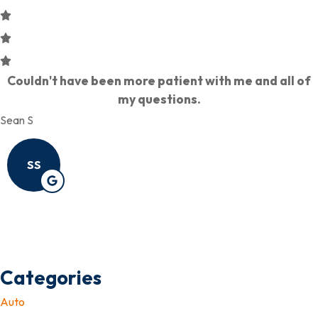
Couldn't have been more patient with me and all of
my questions.
Sean S
SS
Categories
Auto