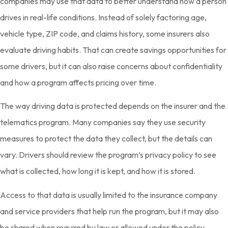
companies may use that data to better understand how a person
drives in real-life conditions. Instead of solely factoring age,
vehicle type, ZIP code, and claims history, some insurers also
evaluate driving habits. That can create savings opportunities for
some drivers, but it can also raise concerns about confidentiality
and how a program affects pricing over time.
The way driving data is protected depends on the insurer and the
telematics program. Many companies say they use security
measures to protect the data they collect, but the details can
vary. Drivers should review the program’s privacy policy to see
what is collected, how long it is kept, and how it is stored.
Access to that data is usually limited to the insurance company
and service providers that help run the program, but it may also
be shared when required by law or allowed under the policy