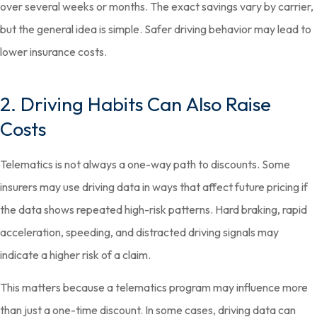
over several weeks or months. The exact savings vary by carrier,
but the general idea is simple. Safer driving behavior may lead to
lower insurance costs.
2. Driving Habits Can Also Raise
Costs
Telematics is not always a one-way path to discounts. Some
insurers may use driving data in ways that affect future pricing if
the data shows repeated high-risk patterns. Hard braking, rapid
acceleration, speeding, and distracted driving signals may
indicate a higher risk of a claim.
This matters because a telematics program may influence more
than just a one-time discount. In some cases, driving data can