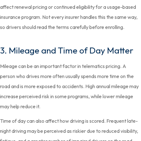
affect renewal pricing or continued eligibility for a usage-based
insurance program. Not every insurer handles this the same way,
so drivers should read the terms carefully before enrolling.
3. Mileage and Time of Day Matter
Mileage can be an important factor in telematics pricing. A
person who drives more often usually spends more time on the
road and is more exposed to accidents. High annual mileage may
increase perceived risk in some programs, while lower mileage
may help reduce it.
Time of day can also affect how driving is scored. Frequent late-
night driving may be perceived as riskier due to reduced visibility,