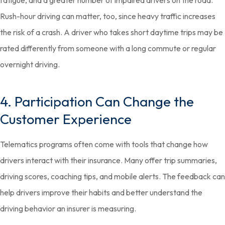
fatigue, and a greater number of impaired drivers on the road.
Rush-hour driving can matter, too, since heavy traffic increases
the risk of a crash. A driver who takes short daytime trips may be
rated differently from someone with a long commute or regular
overnight driving.
4. Participation Can Change the
Customer Experience
Telematics programs often come with tools that change how
drivers interact with their insurance. Many offer trip summaries,
driving scores, coaching tips, and mobile alerts. The feedback can
help drivers improve their habits and better understand the
driving behavior an insurer is measuring.