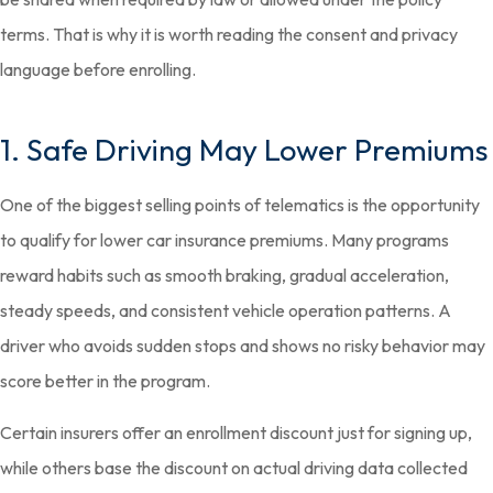
terms. That is why it is worth reading the consent and privacy
language before enrolling.
1. Safe Driving May Lower Premiums
One of the biggest selling points of telematics is the opportunity
to qualify for lower car insurance premiums. Many programs
reward habits such as smooth braking, gradual acceleration,
steady speeds, and consistent vehicle operation patterns. A
driver who avoids sudden stops and shows no risky behavior may
score better in the program.
Certain insurers offer an enrollment discount just for signing up,
while others base the discount on actual driving data collected