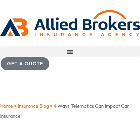
GET A QUOTE
Home
>
Insurance Blog
>
4 Ways Telematics Can Impact Car
Insurance