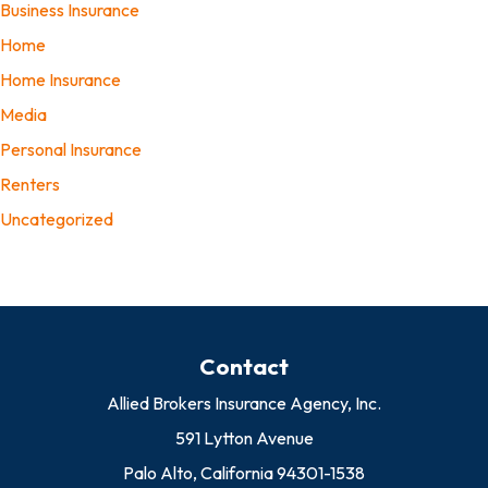
Business Insurance
Home
Home Insurance
Media
Personal Insurance
Renters
Uncategorized
Contact
Allied Brokers Insurance Agency, Inc.
591 Lytton Avenue
Palo Alto, California 94301-1538