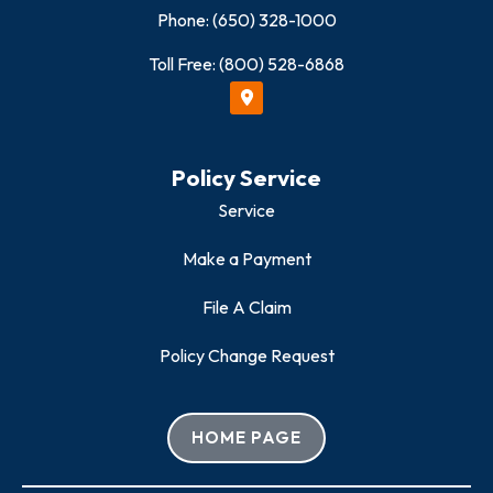
Phone: (650) 328-1000
Toll Free: (800) 528-6868
Policy Service
Service
Make a Payment
File A Claim
Policy Change Request
HOME PAGE