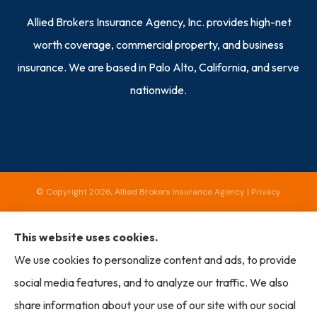
Allied Brokers Insurance Agency, Inc. provides high-net
worth coverage, commercial property, and business
insurance. We are based in Palo Alto, California, and serve
nationwide.
© Copyright 2026, Allied Brokers Insurance Agency
|
Privacy
Statement
|
Accessibility Statement
|
Login
This website uses cookies.
We use cookies to personalize content and ads, to provide
Websites for Insurance
social media features, and to analyze our traffic. We also
share information about your use of our site with our social