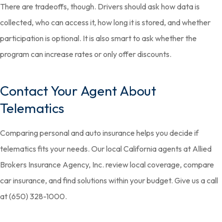
There are tradeoffs, though. Drivers should ask how data is
collected, who can access it, how long it is stored, and whether
participation is optional. It is also smart to ask whether the
program can increase rates or only offer discounts.
Contact Your Agent About
Telematics
Comparing personal and auto insurance helps you decide if
telematics fits your needs. Our local California agents at Allied
Brokers Insurance Agency, Inc. review local coverage, compare
car insurance, and find solutions within your budget. Give us a call
at (650) 328-1000.