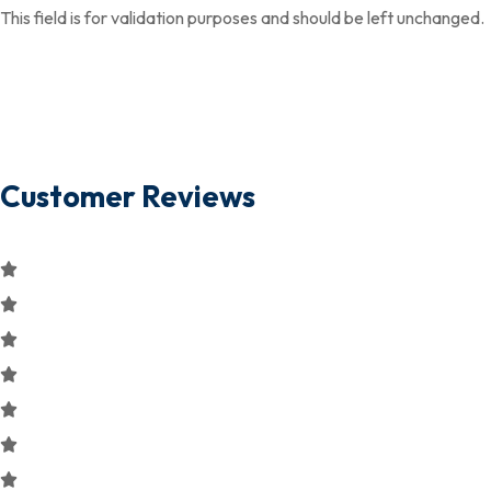
This field is for validation purposes and should be left unchanged.
Customer Reviews