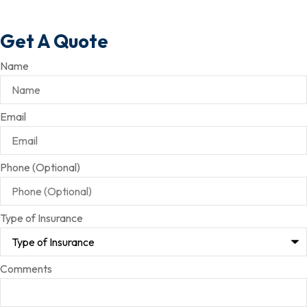
Get A Quote
Name
Email
Phone (Optional)
Type of Insurance
Comments