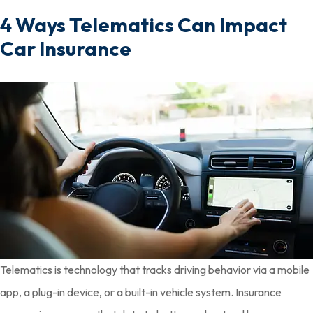
4 Ways Telematics Can Impact
Car Insurance
Telematics is technology that tracks driving behavior via a mobile
app, a plug-in device, or a built-in vehicle system. Insurance