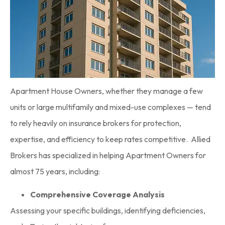
Apartment House Owners, whether they manage a few
units or large multifamily and mixed-use complexes — tend
to rely heavily on insurance brokers for protection,
expertise, and efficiency to keep rates competitive. Allied
Brokers has specialized in helping Apartment Owners for
almost 75 years, including:
Comprehensive Coverage Analysis
Assessing your specific buildings, identifying deficiencies,