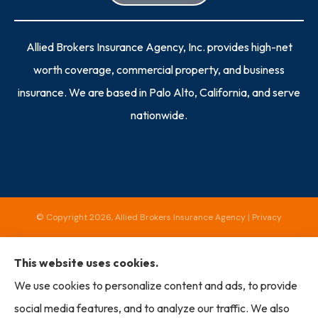
Allied Brokers Insurance Agency, Inc. provides high-net
worth coverage, commercial property, and business
insurance. We are based in Palo Alto, California, and serve
nationwide.
© Copyright 2026, Allied Brokers Insurance Agency
|
Privacy
Statement
|
Accessibility Statement
|
Login
This website uses cookies.
We use cookies to personalize content and ads, to provide
Websites for Insurance
social media features, and to analyze our traffic. We also