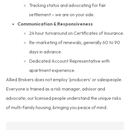
Tracking status and advocating for fair
settlement – we are on your side.
Communication & Responsiveness
24 hour turnaround on Certificates of Insurance.
Re-marketing of renewals, generally 60 to 90
days in advance.
Dedicated Account Representative with
apartment experience.
Allied Brokers does not employ ‘producers’ or salespeople.
Everyone is trained as a risk manager, advisor and
advocate; our licensed people understand the unique risks
of multi-family housing, bringing you peace of mind.