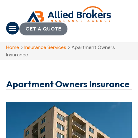
GET A QUOTE
Home
>
Insurance Services
>
Apartment Owners
Insurance
Apartment Owners Insurance