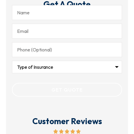
Get A Quote
Name
Email
Phone
(Optional)
Type
of
Insurance
Customer Reviews