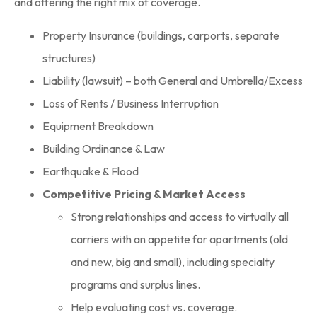
and offering the right mix of coverage.
Property Insurance (buildings, carports, separate
structures)
Liability (lawsuit) – both General and Umbrella/Excess
Loss of Rents / Business Interruption
Equipment Breakdown
Building Ordinance & Law
Earthquake & Flood
Competitive Pricing & Market Access
Strong relationships and access to virtually all
carriers with an appetite for apartments (old
and new, big and small), including specialty
programs and surplus lines.
Help evaluating cost vs. coverage.