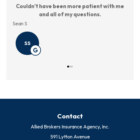
 me
Very nice place, nice people to work with.
TH
Annie P
Kris
AP
Contact
Allied Brokers Insurance Agency, Inc.
591 Lytton Avenue