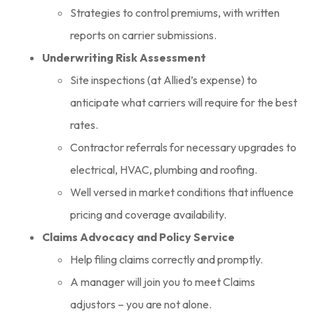
Strategies to control premiums, with written
reports on carrier submissions.
Underwriting Risk Assessment
Site inspections (at Allied’s expense) to
anticipate what carriers will require for the best
rates.
Contractor referrals for necessary upgrades to
electrical, HVAC, plumbing and roofing.
Well versed in market conditions that influence
pricing and coverage availability.
Claims Advocacy and Policy Service
Help filing claims correctly and promptly.
A manager will join you to meet Claims
adjustors – you are not alone.