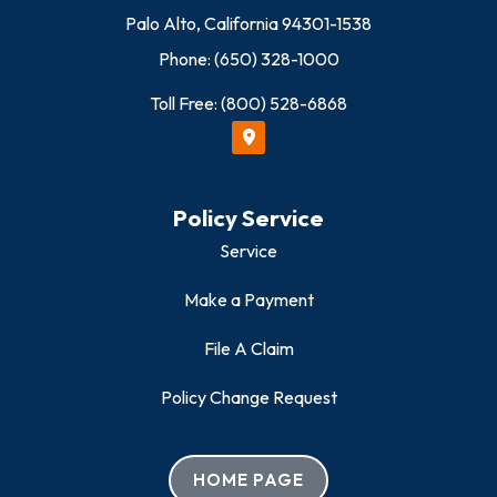
Palo Alto, California 94301-1538
Phone: (650) 328-1000
Toll Free: (800) 528-6868
Policy Service
Service
Make a Payment
File A Claim
Policy Change Request
HOME PAGE