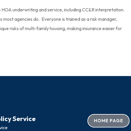
HOA underwriting and service, including CC&R interpretation.
s most agencies do. Everyone is trained as a risk manager,
que risks of multi-family housing, making insurance easier for
licy Service
HOME PAGE
vice