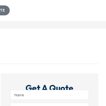
TE
Get A Quote
Name
Email