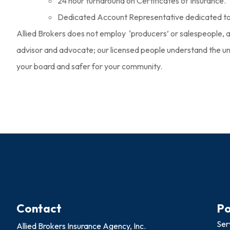
24 hour turnaround on Certificates of Insurance.
Dedicated Account Representative dedicated to 
Allied Brokers does not employ ‘producers’ or salespeople, a
advisor and advocate; our licensed people understand the uni
your board and safer for your community.
Contact
Po
Ser
Allied Brokers Insurance Agency, Inc.