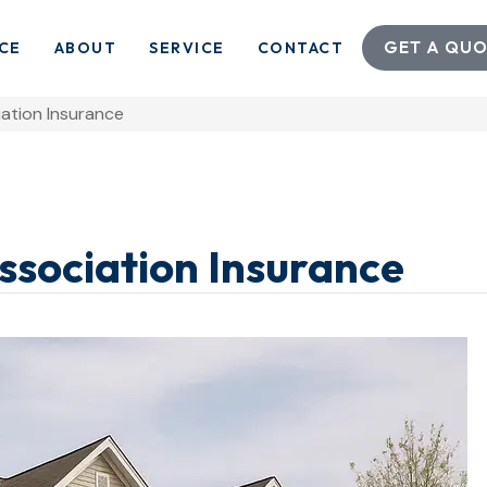
GET A QUO
CE
ABOUT
SERVICE
CONTACT
tion Insurance
ociation Insurance