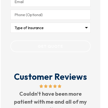
Phone
(Optional)
Type
of
Insurance
Customer Reviews
Very nice place, nice people to
TH
my
work with.
PERC