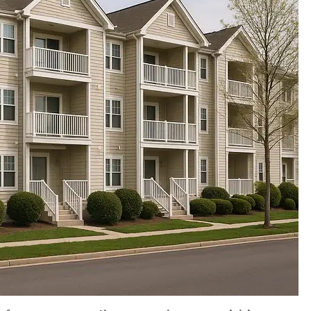
S OVER 10
Couldn't have been more
nnual rates!
patient with me and all of 