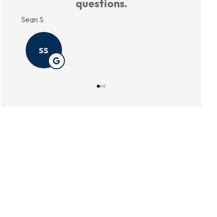
Annie P
Kristin B
AP
KB