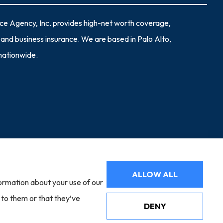
nce Agency, Inc. provides high-net worth coverage,
and business insurance. We are based in Palo Alto,
 nationwide.
Websites for Insurance
ALLOW ALL
formation about your use of our
adelphia, PA); Cincinnati Insurance (Fairfield, OH); Markel (Glen
tford, CT); The Hartford (Hartford, CT); Bamboo (Gold River, CA);
 to them or that they’ve
mwins (Charlotte, NC); The Hanover Insurance Group, Inc. (Worcester,
DENY
ladelphia Indemnity Insurance Company (Bala Cynwyd, PA); Scottsdale