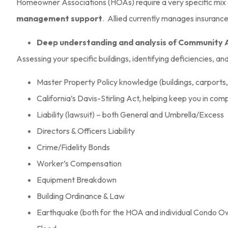
Homeowner Associations (HOAs) require a very specific mix
Kristin B
management support
. Allied currently manages insuranc
KB
Deep understanding and analysis of Community 
Assessing your specific buildings, identifying deficiencies, an
Master Property Policy knowledge (buildings, carports
California’s Davis-Stirling Act, helping keep you in com
Liability (lawsuit) – both General and Umbrella/Excess
Directors & Officers Liability
Crime/Fidelity Bonds
Worker’s Compensation
Equipment Breakdown
Building Ordinance & Law
Earthquake (both for the HOA and individual Condo O