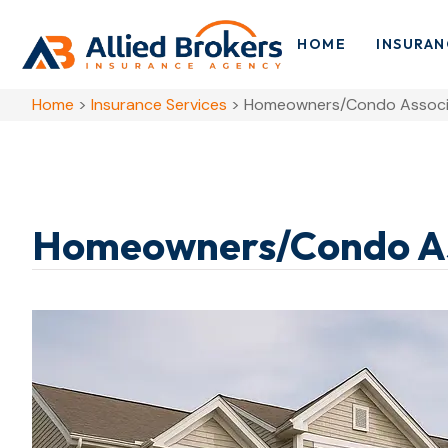
HOME
INSURAN
Home
>
Insurance Services
>
Homeowners/Condo Associa
Homeowners/Condo Ass