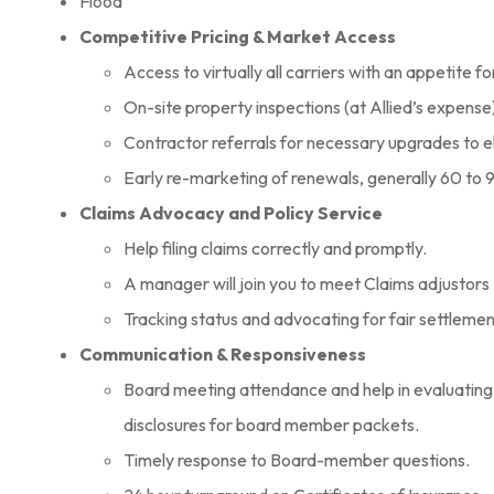
Flood
Competitive Pricing & Market Access
Access to virtually all carriers with an appetite f
On-site property inspections (at Allied’s expense) 
Contractor referrals for necessary upgrades to e
Early re-marketing of renewals, generally 60 to 9
Claims Advocacy and Policy Service
Help filing claims correctly and promptly.
A manager will join you to meet Claims adjustors 
Tracking status and advocating for fair settleme
Communication & Responsiveness
Board meeting attendance and help in evaluating 
disclosures for board member packets.
Timely response to Board-member questions.