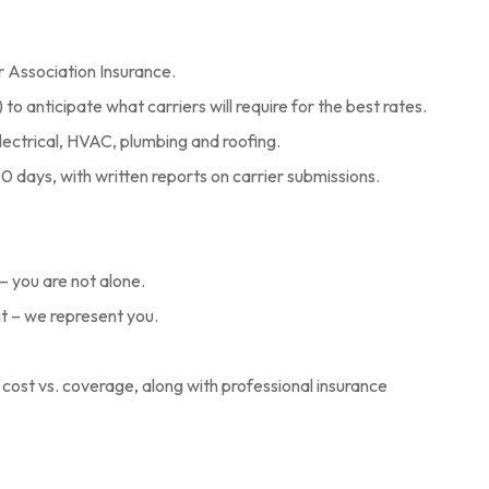
or Association Insurance.
to anticipate what carriers will require for the best rates.
lectrical, HVAC, plumbing and roofing.
0 days, with written reports on carrier submissions.
– you are not alone.
nt – we represent you.
cost vs. coverage, along with professional insurance