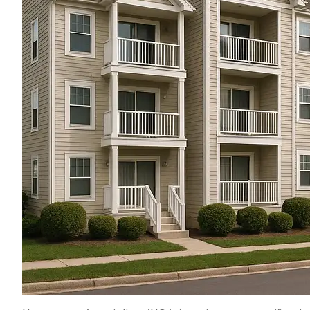
THEY SAVED U
PERCENT on our a