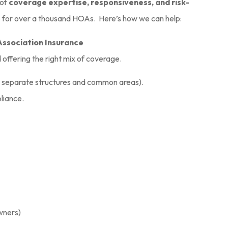
questions.
 of
coverage expertise, responsiveness, and risk-
e for over a thousand HOAs. Here’s how we can help:
Sean S
Association Insurance
SS
d offering the right mix of coverage.
, separate structures and common areas).
pliance.
wners)