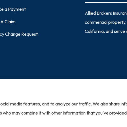
e a Payment
Allied Brokers Insura
e A Claim
commercial property, 
California, and serve
icy Change Request
|
Accessibility Statement
|
Login
ocial media features, and to analyze our traffic. We also share in
st North America (Cleveland, OH); Capital Insurance Group (Monterey, CA); Chubb Group (Phil
ration (Mayfield Village, OH); Seneca (New York, NY); The Travelers Indemnity Company (Har
ers who may combine it with other information that you’ve provided
 Honeycomb Insurance (Chicago, IL); Lightspeed Specialty Insurance Solutions (Tampa, FL); A
sapeake, VA); LIO Insurance (West Conshohocken, PA); Lloyds of London (New York, NY); Phi
surers.