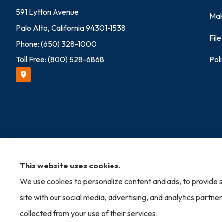
591 Lytton Avenue
Mak
Palo Alto, California 94301-1538
Fil
Phone: (650) 328-1000
Toll Free: (800) 528-6868
Pol
© Copyright 2026, Allied Brokers Insurance Agency
|
Privacy Statement
This website uses cookies.
We use cookies to personalize content and ads, to provide s
Insurance products are offered through the following insurers:
AmTru
Allen, VA); Mercury Insurance (Santa Ana, CA); The Progressive Corpo
site with our social media, advertising, and analytics partn
Amalgamated Specialty Group; Liberty Mutual Insurance (Boston, MA);
MA); The Hartford Insurance Group, Inc. (Hartford, CT); HISCOX (Che
collected from your use of their services.
Insurance (Scottsdale, AZ); USLI (Wayne, PA); and other unaffiliated in