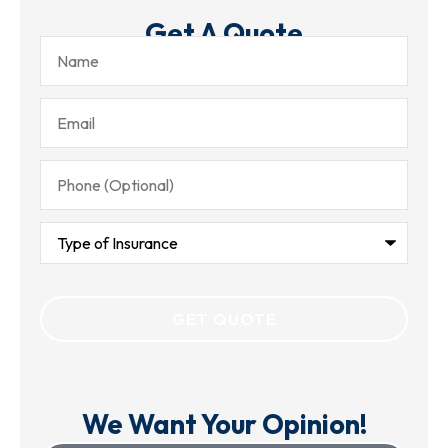
Get A Quote
Name
Email
Phone
(Optional)
Type
of
Insurance
We Want Your Opinion!