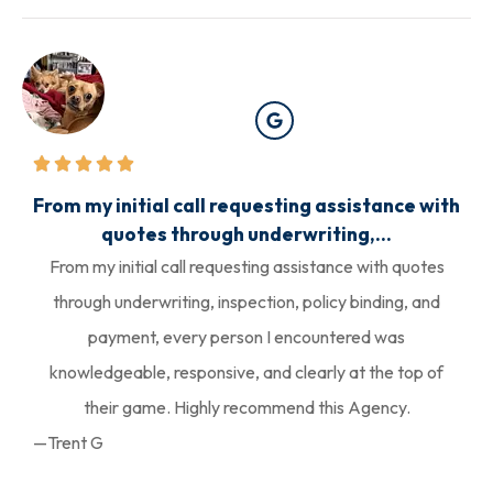
From my initial call requesting assistance with
quotes through underwriting,...
From my initial call requesting assistance with quotes
through underwriting, inspection, policy binding, and
payment, every person I encountered was
knowledgeable, responsive, and clearly at the top of
their game. Highly recommend this Agency.
—Trent G