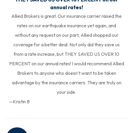
annual rates!
Allied Brokers is great. Our insurance carrier raised the
rates on our earthquake insurance yet again, and
without any request on our part, Allied shopped our
coverage for a better deal. Not only did they save us
from a rate increase, but THEY SAVED US OVER 10
PERCENT on our annual rates! I would recommend Allied
Brokers to anyone who doesn’t want to be taken
advantage by the insurance carriers. They are truly on
your side.
—Kristin B