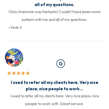
all of my questions.
Chris Grammar was fantastic! Couldn't have been more
patient with me and all of my questions.
—Sean S
I used to refer all my clients here. Very nice
place, nice people to work...
I used to refer all my clients here. Very nice place, nice
people to work with. Great service.