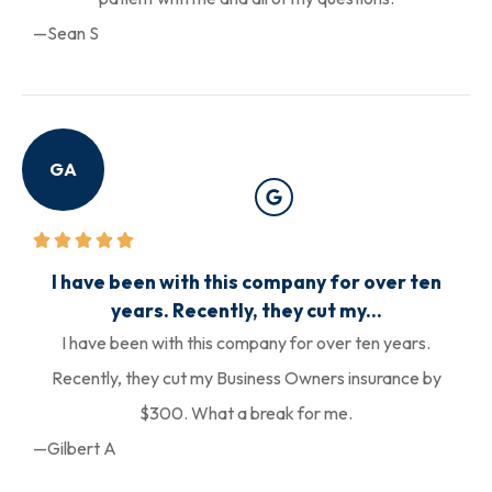
—Sean S
GA
I have been with this company for over ten
years. Recently, they cut my...
I have been with this company for over ten years.
Recently, they cut my Business Owners insurance by
$300. What a break for me.
—Gilbert A