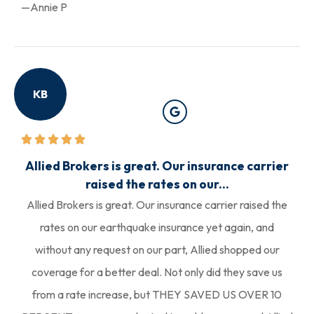
—Annie P
KB
Allied Brokers is great. Our insurance carrier
raised the rates on our...
Allied Brokers is great. Our insurance carrier raised the
rates on our earthquake insurance yet again, and
without any request on our part, Allied shopped our
coverage for a better deal. Not only did they save us
from a rate increase, but THEY SAVED US OVER 10