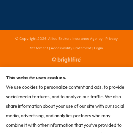
© Copyright 2026, Allied Brokers Insurance Agency
|
Privacy
Statement
|
Accessibility Statement
|
Login
Websites for Insurance
This website uses cookies.
We use cookies to personalize content and ads, to provide
social media features, and to analyze our traffic. We also
Insurance products are offered through the following insurers:
AmTrust North
share information about your use of our site with our social
America (Cleveland, OH); Capital Insurance Group (Monterey, CA); Chubb Group
(Philadelphia, PA); Cincinnati Insurance (Fairfield, OH); Markel (Glen Allen, VA); Mercury
media, advertising, and analytics partners who may
Insurance (Santa Ana, CA); The Progressive Corporation (Mayfield Village, OH); Seneca
(New York, NY); The Travelers Indemnity Company (Hartford, CT); The Hartford
combine it with other information that you’ve provided to
(Hartford, CT); Bamboo (Gold River, CA); Amalgamated Specialty Group; Liberty Mutual
Insurance (Boston, MA); Honeycomb Insurance (Chicago, IL); Lightspeed Specialty