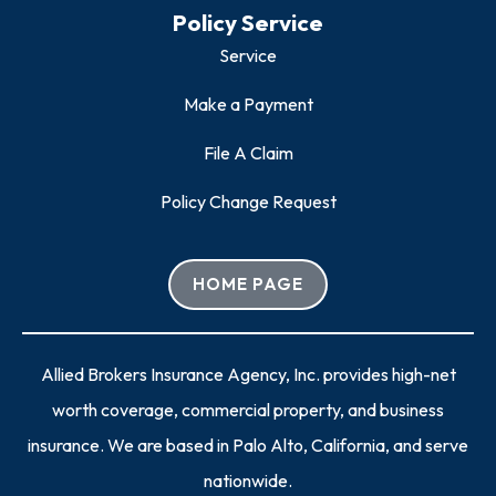
Policy Service
Service
Make a Payment
File A Claim
Policy Change Request
HOME PAGE
Allied Brokers Insurance Agency, Inc. provides high-net
worth coverage, commercial property, and business
insurance. We are based in Palo Alto, California, and serve
nationwide.