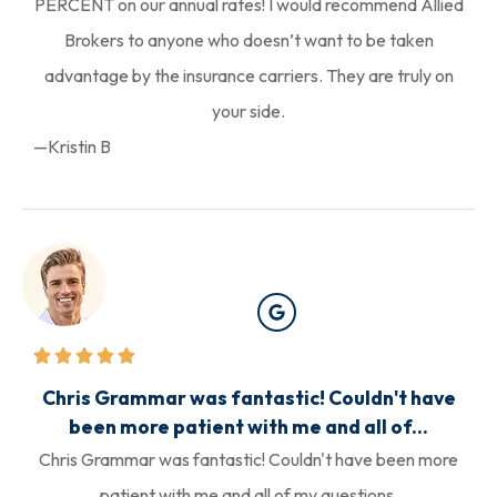
PERCENT on our annual rates! I would recommend Allied
Brokers to anyone who doesn’t want to be taken
advantage by the insurance carriers. They are truly on
your side.
—Kristin B
Chris Grammar was fantastic! Couldn't have
been more patient with me and all of...
Chris Grammar was fantastic! Couldn't have been more
patient with me and all of my questions.