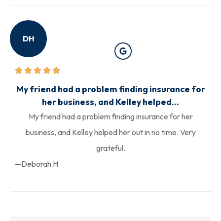
DH
My friend had a problem finding insurance for
her business, and Kelley helped...
My friend had a problem finding insurance for her
business, and Kelley helped her out in no time. Very
grateful.
—Deborah H