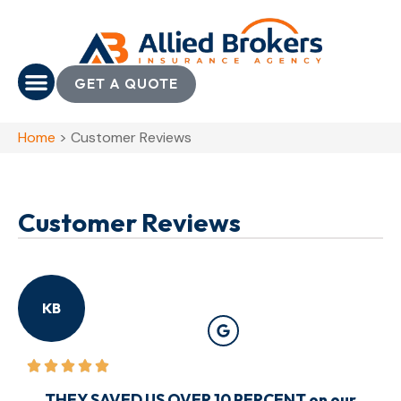
GET A QUOTE
Home
>
Customer Reviews
Customer Reviews
KB
THEY SAVED US OVER 10 PERCENT on our