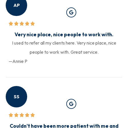
AP
Very nice place, nice people to work with.
I used to refer all my clients here. Very nice place, nice
people to work with. Great service.
—Annie P
SS
Couldn't have been more patient with me and