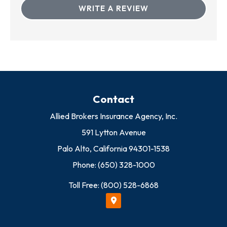
WRITE A REVIEW
Contact
Allied Brokers Insurance Agency, Inc.
591 Lytton Avenue
Palo Alto, California 94301-1538
Phone: (650) 328-1000
Toll Free: (800) 528-6868